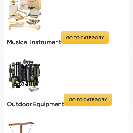
GO TO CATEGORY
Musical Instrument
GO TO CATEGORY
Outdoor Equipment