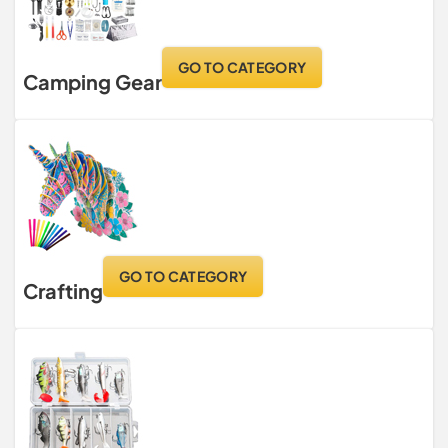
GO TO CATEGORY
Camping Gear
GO TO CATEGORY
Crafting