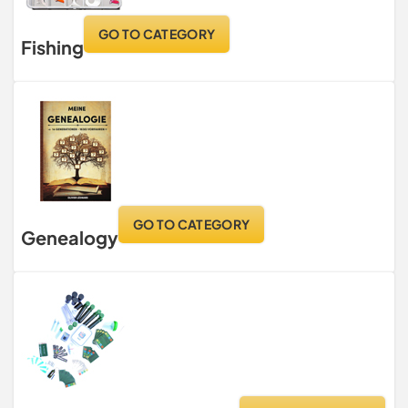
GO TO CATEGORY
Fishing
GO TO CATEGORY
Genealogy