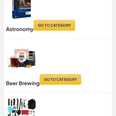
GO TO CATEGORY
Astronomy
GO TO CATEGORY
Beer Brewing