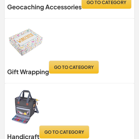
GO TO CATEGORY
Geocaching Accessories
GO TO CATEGORY
Gift Wrapping
GO TO CATEGORY
Handicraft