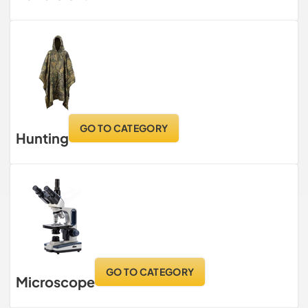
GO TO CATEGORY
Hunting
GO TO CATEGORY
Microscope