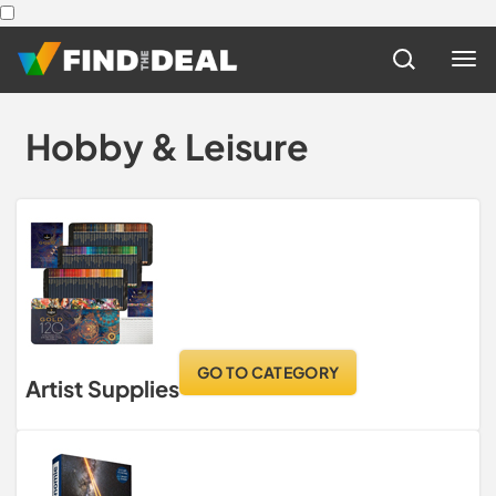
Hobby & Leisure
GO TO CATEGORY
Artist Supplies