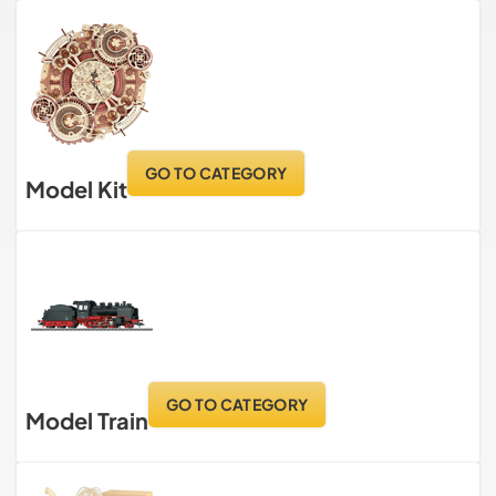
GO TO CATEGORY
Model Kit
GO TO CATEGORY
Model Train