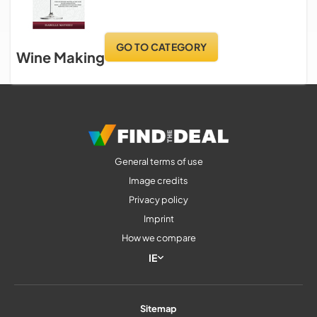
GO TO CATEGORY
Wine Making
General terms of use
Image credits
Privacy policy
Imprint
How we compare
IE
Sitemap