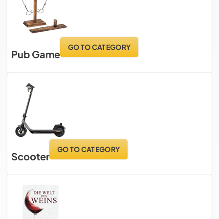
GO TO CATEGORY
Pub Game
GO TO CATEGORY
Scooter