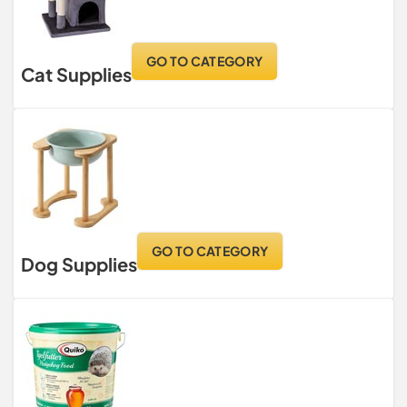
GO TO CATEGORY
Cat Supplies
GO TO CATEGORY
Dog Supplies