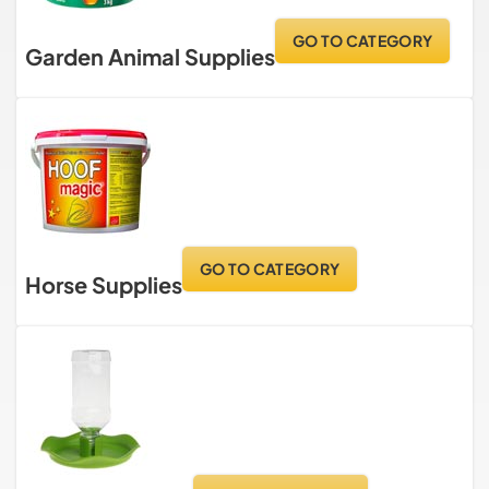
GO TO CATEGORY
Garden Animal Supplies
GO TO CATEGORY
Horse Supplies