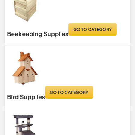
GO TO CATEGORY
Beekeeping Supplies
GO TO CATEGORY
Bird Supplies