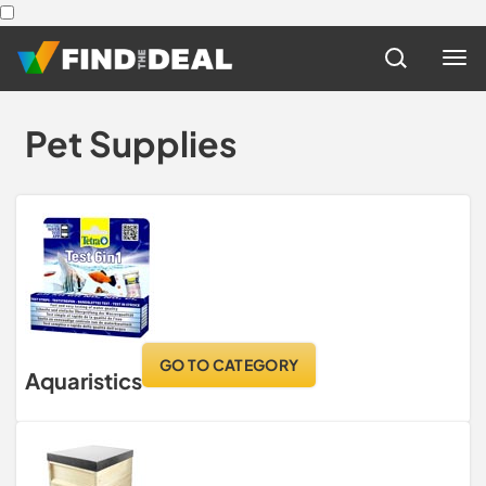
Pet Supplies
GO TO CATEGORY
Aquaristics