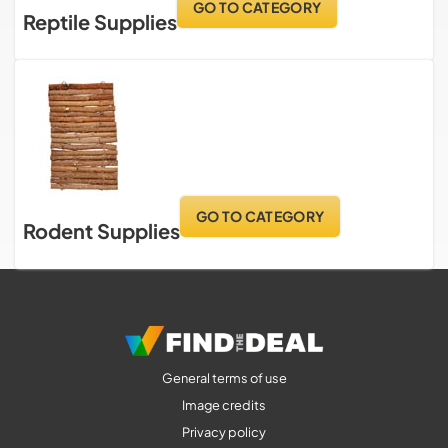
GO TO CATEGORY
Reptile Supplies
GO TO CATEGORY
Rodent Supplies
General terms of use
Image credits
Privacy policy