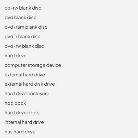
cd-rw blank disc
dvd blank disc
dvd-ram blank disc
dvd-r blank disc
dvd-rw blank disc
hard drive
computer storage device
external hard drive
external hard disk drive
hard drive enclosure
hdd dock
hard drive dock
internal hard drive
nas hard drive