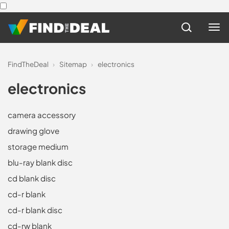
FindTheDeal
›
Sitemap
›
electronics
electronics
camera accessory
drawing glove
storage medium
blu-ray blank disc
cd blank disc
cd-r blank
cd-r blank disc
cd-rw blank