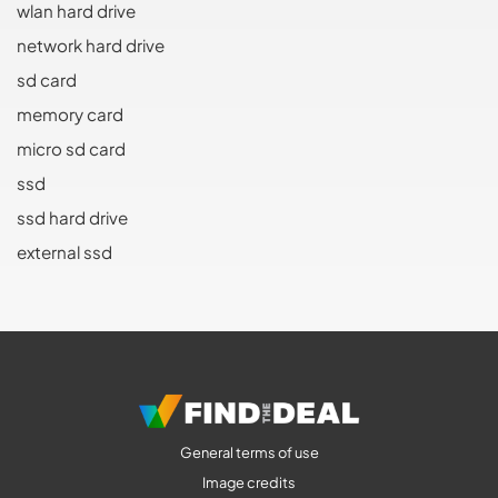
wlan hard drive
network hard drive
sd card
memory card
micro sd card
ssd
ssd hard drive
external ssd
General terms of use
Image credits